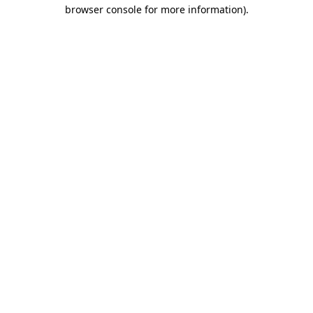
browser console for more information).