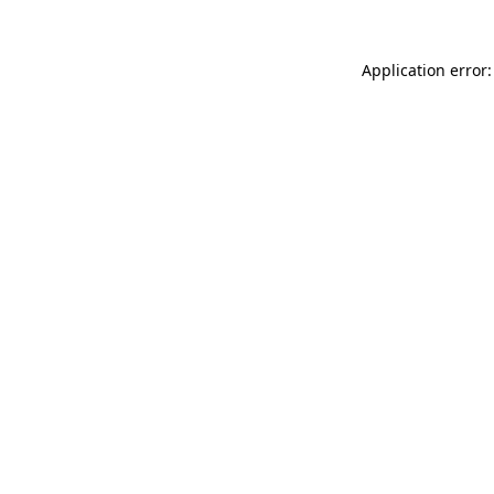
Application error: