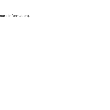
 more information).