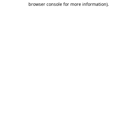
browser console for more information).