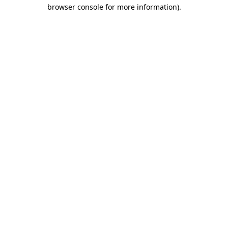
browser console for more information).