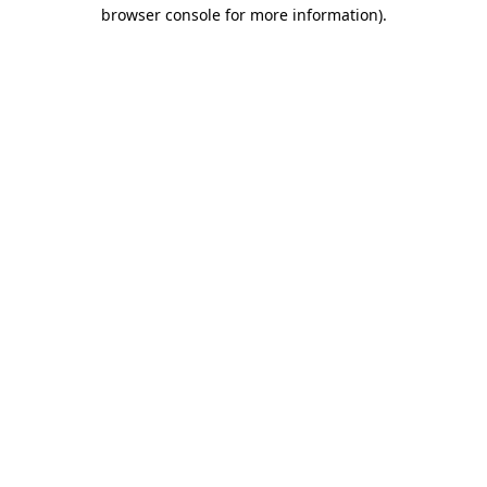
browser console for more information).