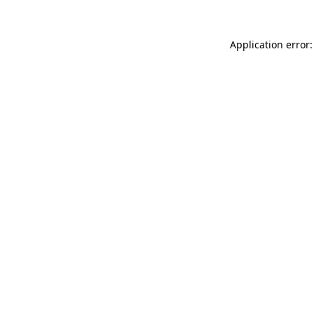
Application error: