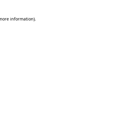
 more information).