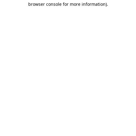
browser console for more information).