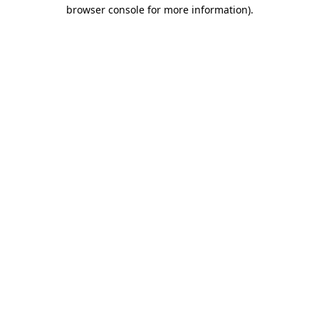
browser console for more information).