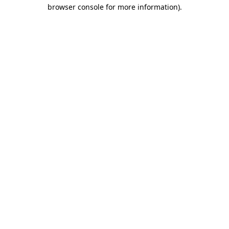
browser console for more information).