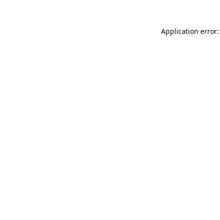
Application error: