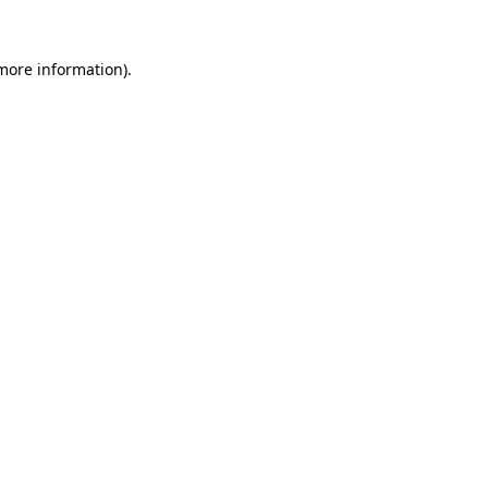
 more information).