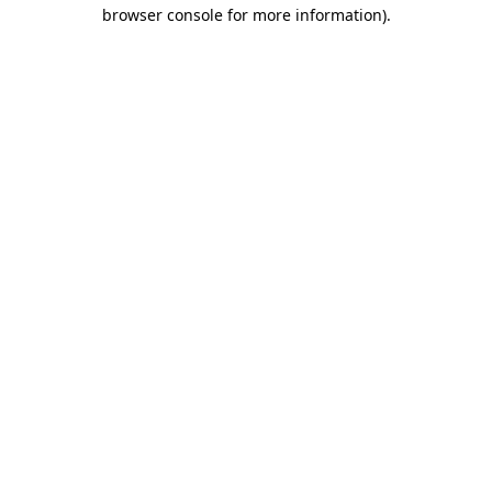
browser console for more information).