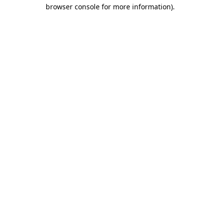
browser console for more information).