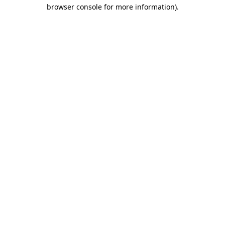
browser console for more information).