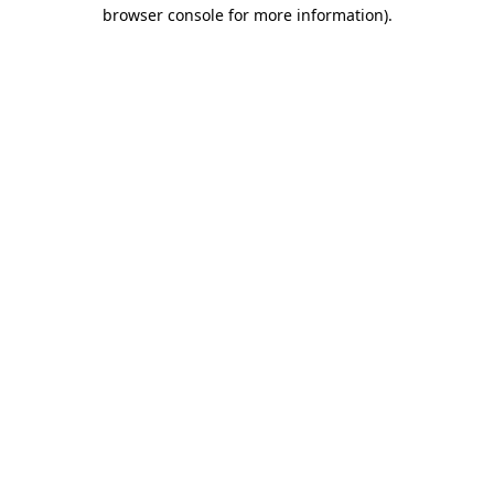
browser console for more information).