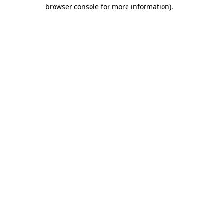
browser console for more information).