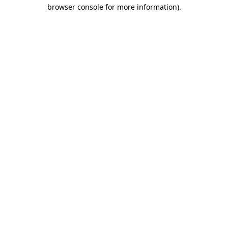
browser console for more information).