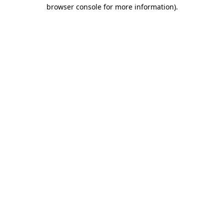
browser console for more information).