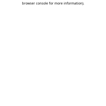
browser console for more information).