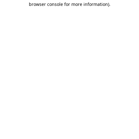
browser console for more information).