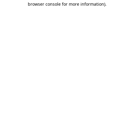
browser console for more information).