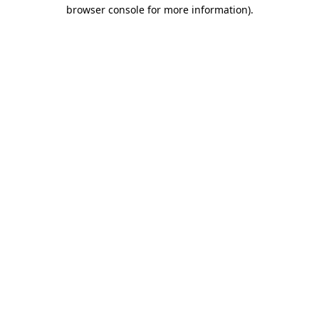
browser console for more information).