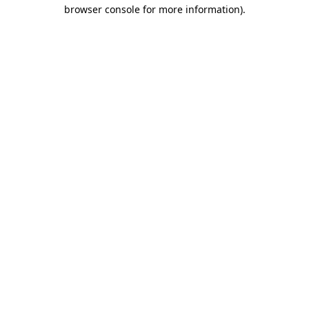
browser console for more information).