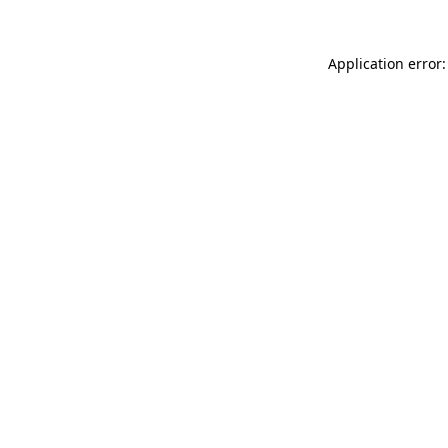
Application error: