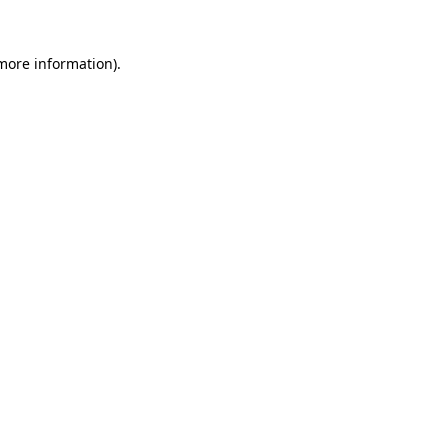
 more information).