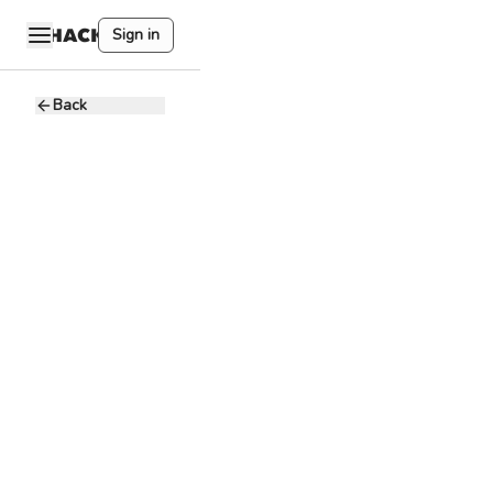
Sign in
Back
Social Media
Manager
Pitbull
P
marketing
pros
600 - 1K CAD
Full-time
Remote
Marketing
Social Media
Canva
Social Media