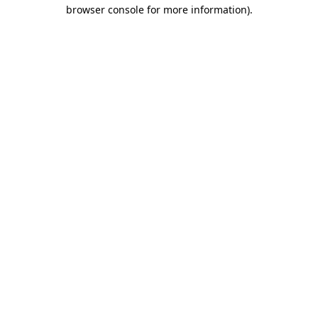
browser console for more information).