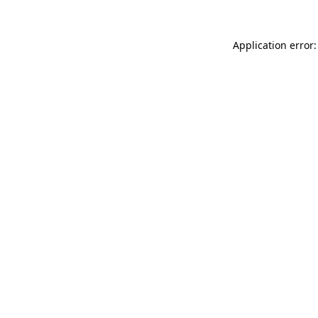
Application error: