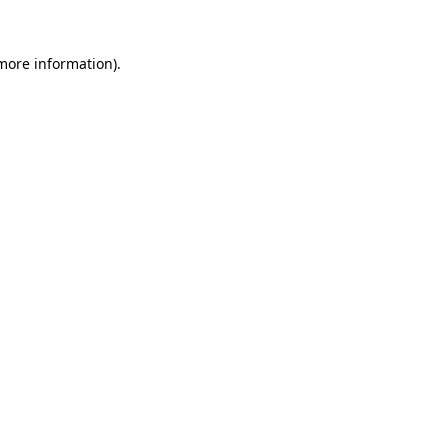
 more information).