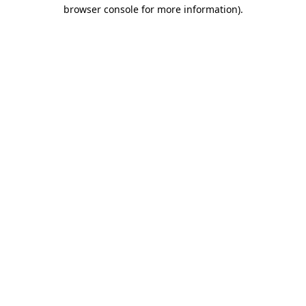
browser console for more information).