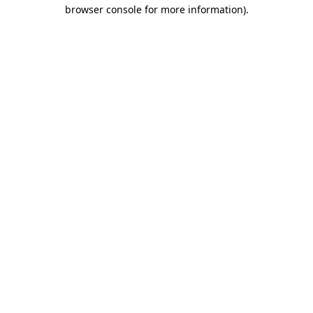
browser console for more information).