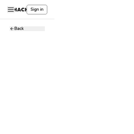
Sign in
Back
User
Experience
Designer
Accenture in
A
the Philippines
10 - 20K PHP
Full-time
Mandaluyong, PH
Product
Management
Analyze the
needs of the
target users and