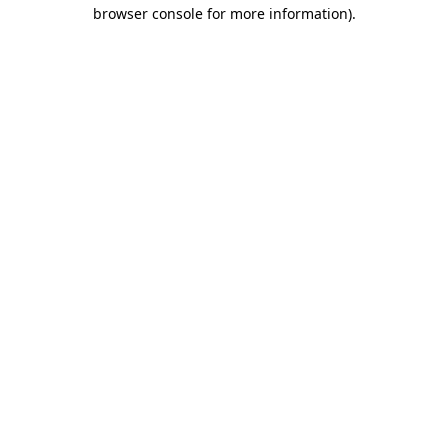
browser console for more information).