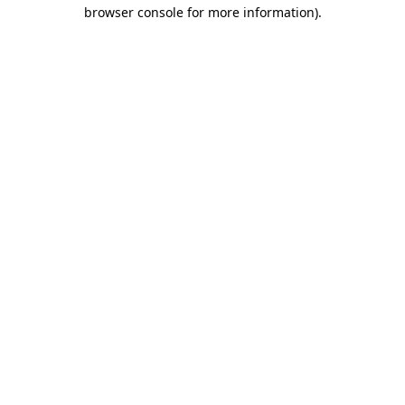
browser console for more information).