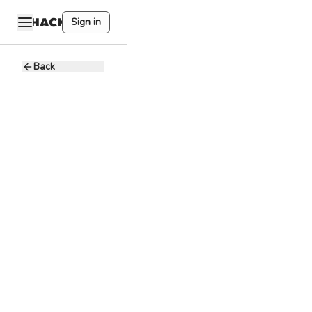
Sign in
Back
Head of
Business
Development
U
UTAK
10 - 20K PHP
Full-time
Remote
Sales Strategy
Market
Research
Relationship
Management
Negotiation