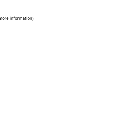
 more information).