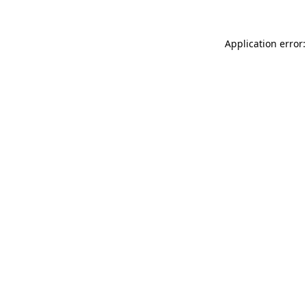
Application error: