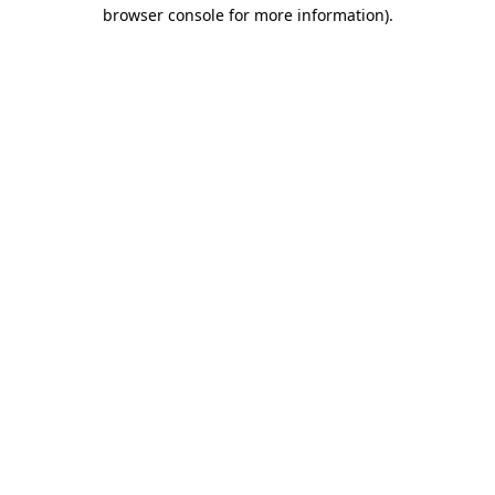
browser console for more information).