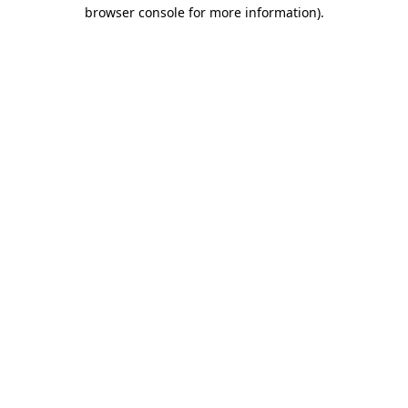
browser console for more information).