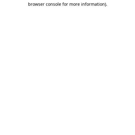
browser console for more information).