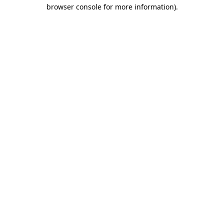
browser console for more information).