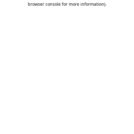
browser console for more information).