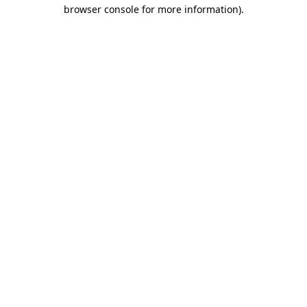
browser console for more information).