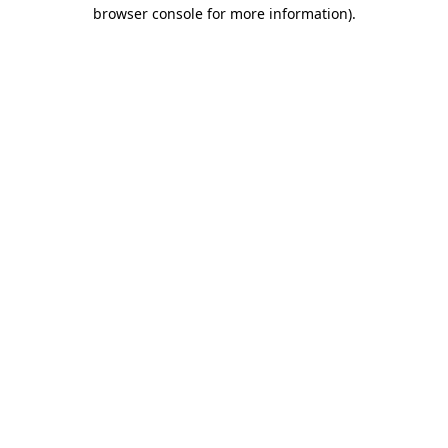
browser console for more information).