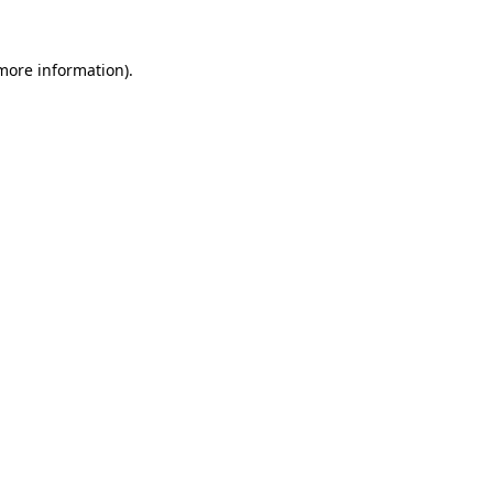
 more information).