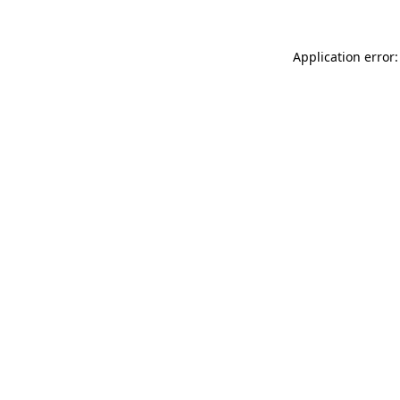
Application error: