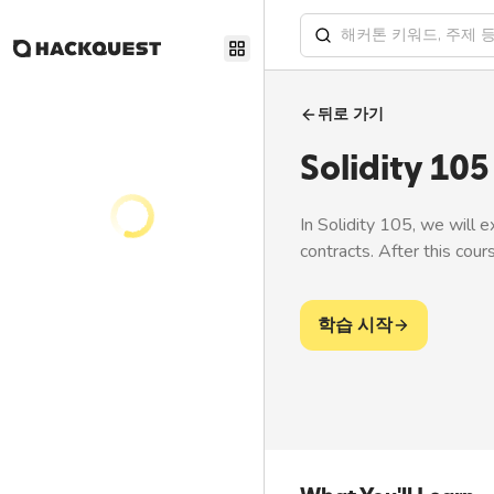
뒤로 가기
Solidity 105
In Solidity 105, we will 
contracts. After this cour
학습 시작