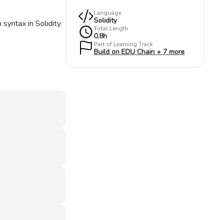
Language
Solidity
syntax in Solidity.
Total Length
0.8
h
Part of Learning Track
Build on EDU Chain + 7 more