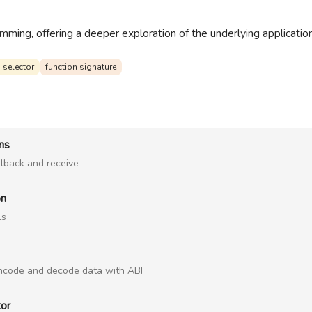
ming, offering a deeper exploration of the underlying application 
 selector
function signature
ons
llback and receive
on
ls
encode and decode data with ABI
tor