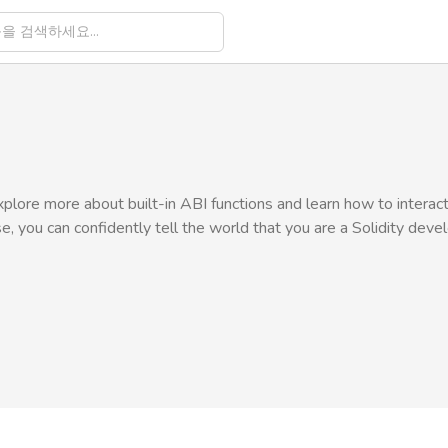
explore more about built-in ABI functions and learn how to interac
se, you can confidently tell the world that you are a Solidity deve