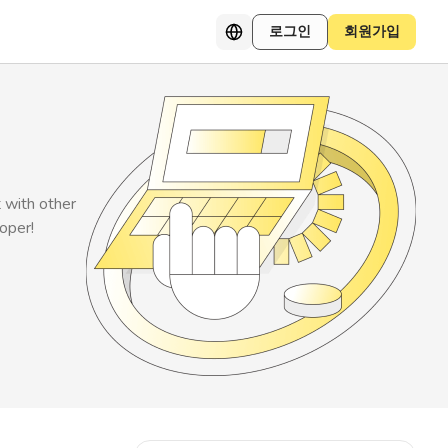
로그인
회원가입
t with other
loper!