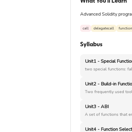
What You'll Learn
Advanced Solidity program
call
delegatecall
function
Syllabus
Unit1 - Special Functi
two special functions: fa
Unit2 - Build-in Functi
Two frequently used too
Unit3 - ABI
A set of functions that 
Unit4 - Function Selec