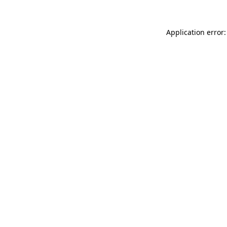
Application error: