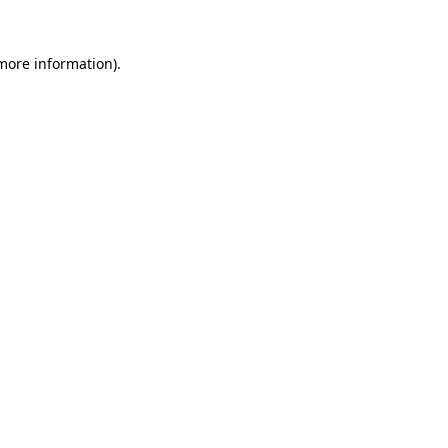
 more information).