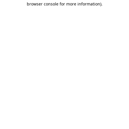
browser console for more information).