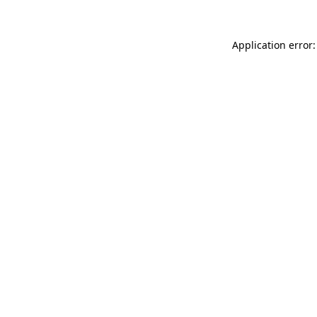
Application error: