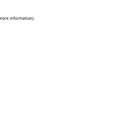
 more information).