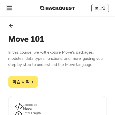
로그인
Move 101
In this course, we will explore Move’s packages,
modules, data types, functions, and more, guiding you
step by step to understand the Move language.
학습 시작
Language
Move
Total Length