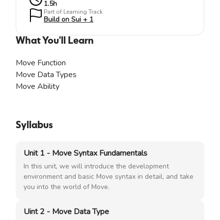
1.5
h
Part of Learning Track
Build on Sui + 1
What You'll Learn
Move Function
Move Data Types
Move Ability
Syllabus
Unit 1 - Move Syntax Fundamentals
In this unit, we will introduce the development
environment and basic Move syntax in detail, and take
you into the world of Move.
Uint 2 - Move Data Type