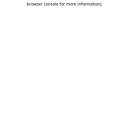
browser console for more information).