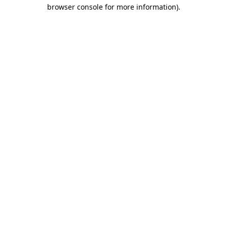
browser console for more information).