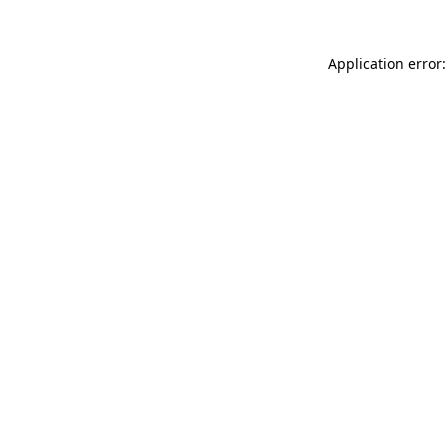
Application error: