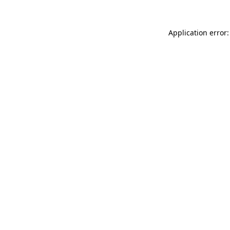
Application error: