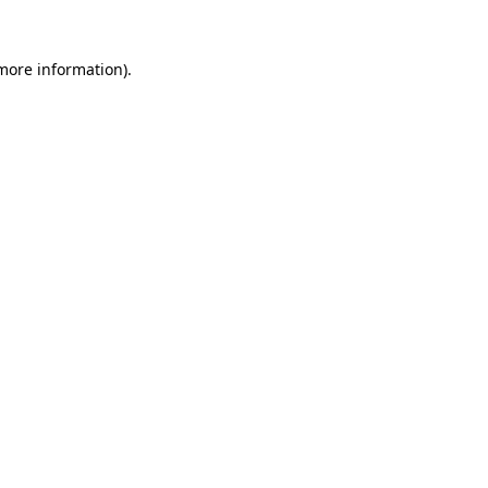
 more information).